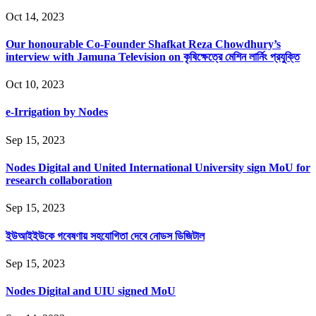
Oct 14, 2023
Our honourable Co-Founder Shafkat Reza Chowdhury’s
interview with Jamuna Television on কৃষিক্ষেত্রে মেশিন লার্নিং প্রযুক্তি
Oct 10, 2023
e-Irrigation by Nodes
Sep 15, 2023
Nodes Digital and United International University sign MoU for
research collaboration
Sep 15, 2023
ইউআইইউকে গবেষণায় সহযোগিতা দেবে নোডস ডিজিটাল
Sep 15, 2023
Nodes Digital and UIU signed MoU