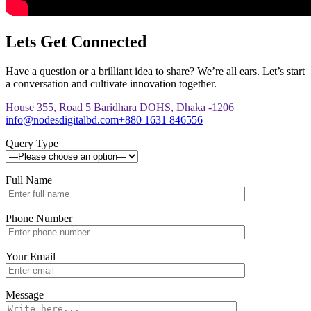
Lets Get Connected
Have a question or a brilliant idea to share? We’re all ears. Let’s start
a conversation and cultivate innovation together.
House 355, Road 5 Baridhara DOHS, Dhaka -1206
info@nodesdigitalbd.com
+880 1631 846556
Query Type
Full Name
Phone Number
Your Email
Message