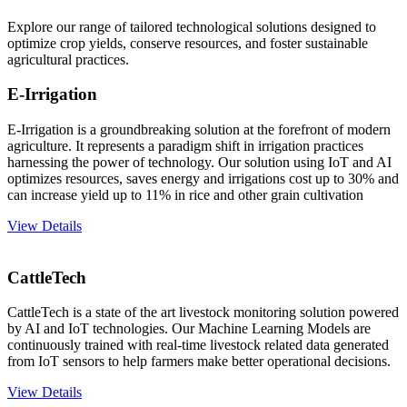
Explore our range of tailored technological solutions designed to
optimize crop yields, conserve resources, and foster sustainable
agricultural practices.
E-Irrigation
E-Irrigation is a groundbreaking solution at the forefront of modern
agriculture. It represents a paradigm shift in irrigation practices
harnessing the power of technology. Our solution using IoT and AI
optimizes resources, saves energy and irrigations cost up to 30% and
can increase yield up to 11% in rice and other grain cultivation
View Details
CattleTech
CattleTech is a state of the art livestock monitoring solution powered
by AI and IoT technologies. Our Machine Learning Models are
continuously trained with real-time livestock related data generated
from IoT sensors to help farmers make better operational decisions.
View Details