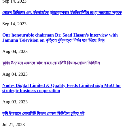
Sep 14, 2023
নোডস ডিজিটাল এবং ইউনাইটেড ইন্টারন্যাশনাল ইউনিভার্সিটির মধ্যে সমঝোতা স্বারক
Sep 14, 2023
Our honourable chairman Dr. Saad Hasan’s interview with
Jamuna Television on কৃত্তিম বুদ্ধিমত্তা নির্ভর হয়ে উঠছে বিশ্ব
Aug 04, 2023
কৃষির উন্নয়নে একসঙ্গে কাজ করবে কোয়ালিটি ফিডস-নোডস ডিজিটাল
Aug 04, 2023
Nodes Digital Limited & Quality Feeds Limited sign MoU for
strategic business cooperation
Aug 03, 2023
কৃষি উন্নয়নে কোয়ালিটি ফিডস-নোডস ডিজিটাল চুক্তি সই
Jul 21, 2023