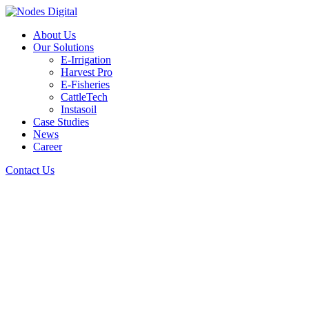
About Us
Our Solutions
E-Irrigation
Harvest Pro
E-Fisheries
CattleTech
Instasoil
Case Studies
News
Career
Contact Us