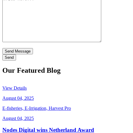
Send Message
Our Featured Blog
View Details
August 04, 2025
E-fisheries, E-Irrigation, Harvest Pro
August 04, 2025
Nodes Digital wins Netherland Award