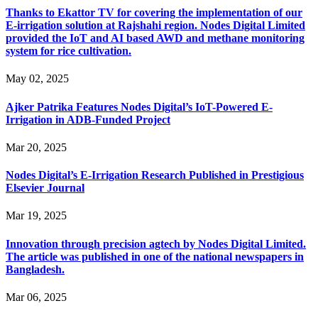
Thanks to Ekattor TV for covering the implementation of our
E-irrigation solution at Rajshahi region. Nodes Digital Limited
provided the IoT and AI based AWD and methane monitoring
system for rice cultivation.
May 02, 2025
Ajker Patrika Features Nodes Digital’s IoT-Powered E-
Irrigation in ADB-Funded Project
Mar 20, 2025
Nodes Digital’s E-Irrigation Research Published in Prestigious
Elsevier Journal
Mar 19, 2025
Innovation through precision agtech by Nodes Digital Limited.
The article was published in one of the national newspapers in
Bangladesh.
Mar 06, 2025