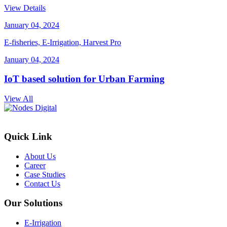
View Details
January 04, 2024
E-fisheries, E-Irrigation, Harvest Pro
January 04, 2024
IoT based solution for Urban Farming
View All
Quick Link
About Us
Career
Case Studies
Contact Us
Our Solutions
E-Irrigation