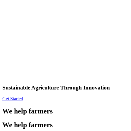
Sustainable Agriculture Through Innovation
Get Started
We help farmers
We help farmers