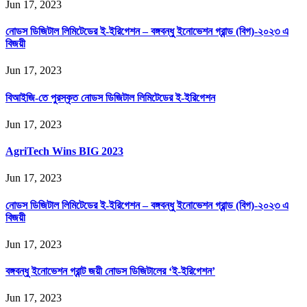
Jun 17, 2023
নোডস ডিজিটাল লিমিটেডের ই-ইরিগেশন – বঙ্গবন্ধু ইনোভেশন গ্রান্ড (বিগ)-২০২৩ এ
বিজয়ী
Jun 17, 2023
বিআইজি-তে পুরস্কৃত নোডস ডিজিটাল লিমিটেডের ই-ইরিগেশন
Jun 17, 2023
AgriTech Wins BIG 2023
Jun 17, 2023
নোডস ডিজিটাল লিমিটেডের ই-ইরিগেশন – বঙ্গবন্ধু ইনোভেশন গ্রান্ড (বিগ)-২০২৩ এ
বিজয়ী
Jun 17, 2023
বঙ্গবন্ধু ইনোভেশন গ্রান্ট জয়ী নোডস ডিজিটালের ‘ই-ইরিগেশন’
Jun 17, 2023