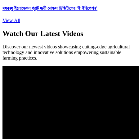
বঙ্গবন্ধু ইনোভেশন গ্রান্ট জয়ী নোডস ডিজিটালের ‘ই-ইরিগেশন’
View All
Watch Our Latest Videos
Discover our newest videos showcasing cutting-edge agricultural
technology and innovative solutions empowering sustainable
farming practices.