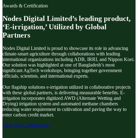
Awards & Certification
Nodes Digital Limited’s leading product,
‘E-irrigation,’ Utilized by Global
Partners
Nodes Digital Limited is proud to showcase its role in advancing
climate-smart agriculture through collaborations with leading
international organizations including ADB, IRRI, and Nippon Koei.
Our solution was highlighted at one of Bangladesh’s most
significant AgTech workshops, bringing together government
officials, scientists, and international experts.
Our flagship solutions e-irrigation utilized in collaborative projects
with these global partners, is delivering measurable benefits. E-
irrigation incorporates digitized AWD (Alternate Wetting and
Drying) irrigation system and automated methane chambers
reducing water requirement in cultivation and paving the way to
enter carbon credit market.
View Our Certifications