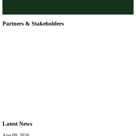
Partners & Stakeholders
Latest News
Aug 09, 2026