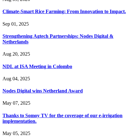
Climate-Smart Rice Farming: From Innovation to Impact.
Sep 01, 2025
Strengthening Agtech Partnerships: Nodes Digital &
Netherlands
Aug 20, 2025
NDL at ISA Meeting in Colombo
Aug 04, 2025
Nodes Digital wins Netherland Award
May 07, 2025
Thanks to Somoy TV for the coverage of our e-irrigation
implementation.
May 05, 2025