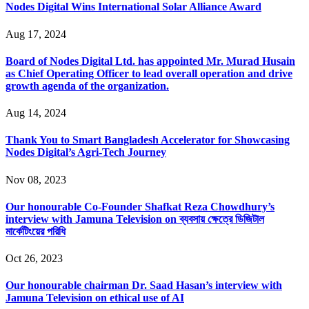
Nodes Digital Wins International Solar Alliance Award
Aug 17, 2024
Board of Nodes Digital Ltd. has appointed Mr. Murad Husain
as Chief Operating Officer to lead overall operation and drive
growth agenda of the organization.
Aug 14, 2024
Thank You to Smart Bangladesh Accelerator for Showcasing
Nodes Digital’s Agri-Tech Journey
Nov 08, 2023
Our honourable Co-Founder Shafkat Reza Chowdhury’s
interview with Jamuna Television on ব্যবসায় ক্ষেত্রে ডিজিটাল
মার্কেটিংয়ের পরিধি
Oct 26, 2023
Our honourable chairman Dr. Saad Hasan’s interview with
Jamuna Television on ethical use of AI