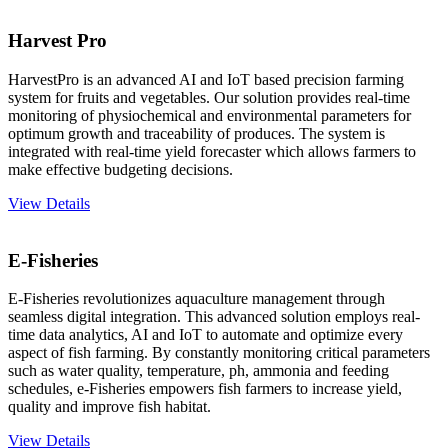
Harvest Pro
HarvestPro is an advanced AI and IoT based precision farming
system for fruits and vegetables. Our solution provides real-time
monitoring of physiochemical and environmental parameters for
optimum growth and traceability of produces. The system is
integrated with real-time yield forecaster which allows farmers to
make effective budgeting decisions.
View Details
E-Fisheries
E-Fisheries revolutionizes aquaculture management through
seamless digital integration. This advanced solution employs real-
time data analytics, AI and IoT to automate and optimize every
aspect of fish farming. By constantly monitoring critical parameters
such as water quality, temperature, ph, ammonia and feeding
schedules, e-Fisheries empowers fish farmers to increase yield,
quality and improve fish habitat.
View Details