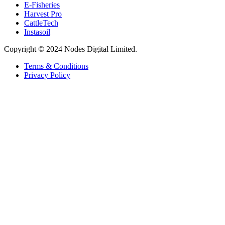
E-Fisheries
Harvest Pro
CattleTech
Instasoil
Copyright © 2024 Nodes Digital Limited.
Terms & Conditions
Privacy Policy