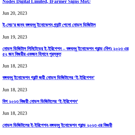
Nodes Digital Limited, IFarmer Signs MoU
Jun 20, 2023
ই-সেচ’র জন্য বঙ্গবন্ধু ইনোভেশন গ্র্যান্ট পেলো নোডস ডিজিটাল
Jun 19, 2023
নোডস ডিজিটাল লিমিটেডের ই-ইরিগেশন – বঙ্গবন্ধু ইনোভেশন গ্রান্ড (বিগ) ২০২৩ এর
৫২ জন বিজয়ীর একজন হিসাবে পুরস্কৃত
Jun 18, 2023
বঙ্গবন্ধু ইনোভেশন গ্রান্ট জয়ী নোডস ডিজিটালের ‘ই-ইরিগেশন’
Jun 18, 2023
বিগ ২০২৩ বিজয়ী নোডস ডিজিটালের ‘ই-ইরিগেশন’
Jun 18, 2023
নোডস ডিজিটালের ই-ইরিগেশন-বঙ্গবন্ধু ইনোভেশন গ্রান্ড ২০২৩ এর বিজয়ী