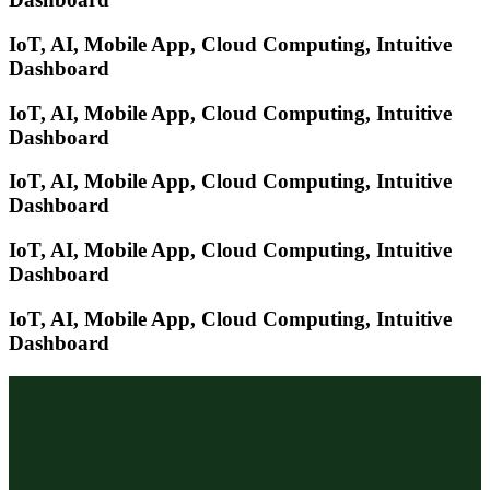
IoT, AI, Mobile App, Cloud Computing, Intuitive
Dashboard
IoT, AI, Mobile App, Cloud Computing, Intuitive
Dashboard
IoT, AI, Mobile App, Cloud Computing, Intuitive
Dashboard
IoT, AI, Mobile App, Cloud Computing, Intuitive
Dashboard
IoT, AI, Mobile App, Cloud Computing, Intuitive
Dashboard