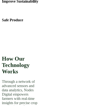
Improve Sustainability
Safe Produce
How Our
Technology
Works
Through a network of
advanced sensors and
data analytics, Nodes
Digital empowers
farmers with real-time
insights for precise crop