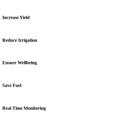
Increase Yield
Reduce Irrigation
Ensure Wellbeing
Save Fuel
Real Time Monitoring