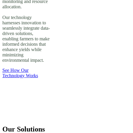
monitoring and resource
allocation.
Our technology
harnesses innovation to
seamlessly integrate data-
driven solutions,
enabling farmers to make
informed decisions that
enhance yields while
minimizing
environmental impact.
See How Our
Technology Works
Our Solutions