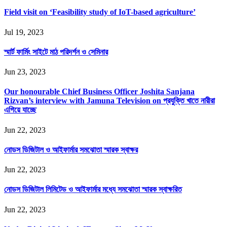
Field visit on ‘Feasibility study of IoT-based agriculture’
Jul 19, 2023
স্মার্ট ফার্মিং সাইটে মাঠ পরিদর্শন ও সেমিনার
Jun 23, 2023
Our honourable Chief Business Officer Joshita Sanjana
Rizvan’s interview with Jamuna Television on প্রযুক্তি খাতে নারীরা
এগিয়ে যাচ্ছে
Jun 22, 2023
নোডস ডিজিটাল ও আইফার্মার সমঝোতা স্মারক স্বাক্ষর
Jun 22, 2023
নোডস ডিজিটাল লিমিটেড ও আইফার্মার মধ্যে সমঝোতা স্মারক স্বাক্ষরিত
Jun 22, 2023