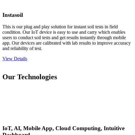
Instasoil
This is our plug and play solution for instant soil tests in field
condition. Our IoT device is easy to use and carry which enables
users to conduct soil tests and get results instantly through mobile
app. Our devices are calibrated with lab results to improve accuracy
and reliability of test.
View Details
Our Technologies
IoT, AI, Mobile App, Cloud Computing, Intuitive
Dashboard