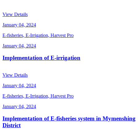
View Details
January 04, 2024
E-fisheries, E-Irrigation, Harvest Pro
January 04, 2024
Implementation of E-irrigation
View Details
January 04, 2024
E-fisheries, E-Irrigation, Harvest Pro
January 04, 2024
Implementation of E-fisheries system in Mymenshing
District